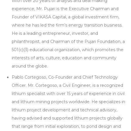
With over 20 years of analysis and deal making
experience, Mr. Pujari is the Executive Chairman and
Founder of VIKASA Capital, a global investment firm,
where he has led the firm’s energy transition business.
He is a leading entrepreneur, investor, and
philanthropist, and Chairman of the Pujari Foundation, a
501(c)(3) educational organization, which promotes the
interests of arts, culture, education and community
around the globe.
Pablo Cortegoso, Co-Founder and Chief Technology
Officer. Mr. Cortegoso, a Civil Engineer, is a recognized
lithium specialist with over 15 years of experience in civil
and lithium mining projects worldwide. He specializes in
lithium project development and technical advisory,
having advised and supported lithium projects globally
that range from initial exploration, to pond design and