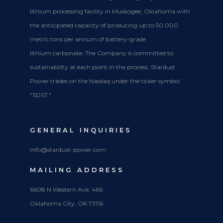
lithium processing facility in Muskogee, Oklahoma with
the anticipated capacity of producing up to 50,000
metric tons per annum of battery-grade
lithium carbonate. The Company is committed to
sustainability at each point in the process. Stardust
Power trades on the Nasdaq under the ticker symbol
“SDST."
GENERAL INQUIRIES
info@stardust-power.com
MAILING ADDRESS
6608 N Western Ave, 466
Oklahoma City, OK 73116