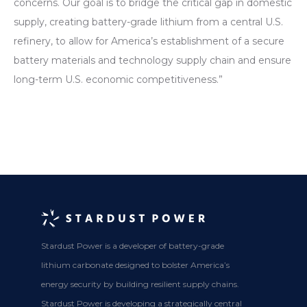
concerns. Our goal is to bridge the critical gap in domestic
supply, creating battery-grade lithium from a central U.S.
refinery, to allow for America’s establishment of a secure
battery materials and technology supply chain and ensure
long-term U.S. economic competitiveness.”
Stardust Power is a developer of battery-grade
lithium carbonate designed to bolster America’s
energy security by building resilient supply chains.
Stardust Power is developing a strategically central