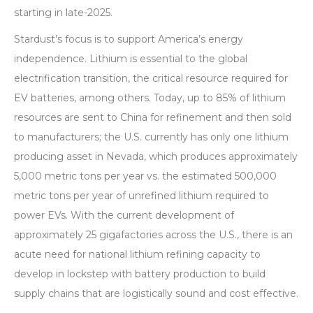
starting in late-2025.
Stardust’s focus is to support America’s energy
independence. Lithium is essential to the global
electrification transition, the critical resource required for
EV batteries, among others. Today, up to 85% of lithium
resources are sent to China for refinement and then sold
to manufacturers; the U.S. currently has only one lithium
producing asset in Nevada, which produces approximately
5,000 metric tons per year vs. the estimated 500,000
metric tons per year of unrefined lithium required to
power EVs. With the current development of
approximately 25 gigafactories across the U.S., there is an
acute need for national lithium refining capacity to
develop in lockstep with battery production to build
supply chains that are logistically sound and cost effective.