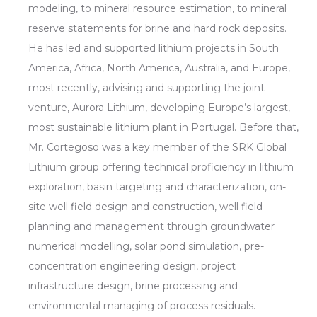
modeling, to mineral resource estimation, to mineral
reserve statements for brine and hard rock deposits.
He has led and supported lithium projects in South
America, Africa, North America, Australia, and Europe,
most recently, advising and supporting the joint
venture, Aurora Lithium, developing Europe’s largest,
most sustainable lithium plant in Portugal. Before that,
Mr. Cortegoso was a key member of the SRK Global
Lithium group offering technical proficiency in lithium
exploration, basin targeting and characterization, on-
site well field design and construction, well field
planning and management through groundwater
numerical modelling, solar pond simulation, pre-
concentration engineering design, project
infrastructure design, brine processing and
environmental managing of process residuals.