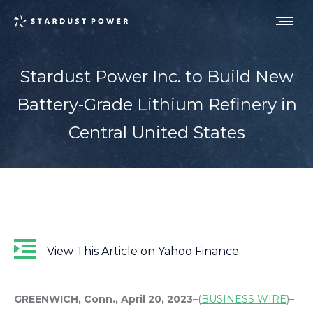
Stardust Power Inc. to Build New
Battery-Grade Lithium Refinery in
Central United States
View This Article on Yahoo Finance
GREENWICH, Conn., April 20, 2023
–(
BUSINESS WIRE
)–