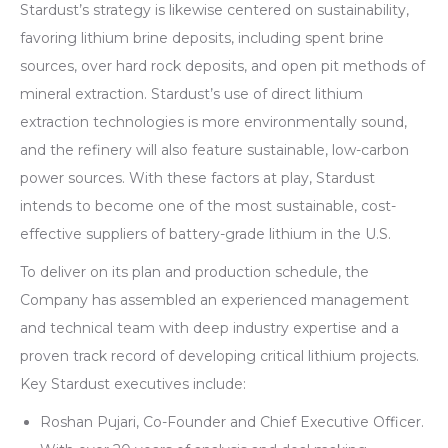
Stardust’s strategy is likewise centered on sustainability,
favoring lithium brine deposits, including spent brine
sources, over hard rock deposits, and open pit methods of
mineral extraction. Stardust’s use of direct lithium
extraction technologies is more environmentally sound,
and the refinery will also feature sustainable, low-carbon
power sources. With these factors at play, Stardust
intends to become one of the most sustainable, cost-
effective suppliers of battery-grade lithium in the U.S.
To deliver on its plan and production schedule, the
Company has assembled an experienced management
and technical team with deep industry expertise and a
proven track record of developing critical lithium projects.
Key Stardust executives include:
Roshan Pujari, Co-Founder and Chief Executive Officer.