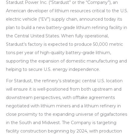
Stardust Power Inc. (“Stardust” or the “Company”), an
American developer of lithium resources critical to the U.S.
electric vehicle (“EV”) supply chain, announced today its
plan to build a new battery-grade lithium refining facility in
the Central United States. When fully operational,
Stardust’s factory is expected to produce 50,000 metric
tons per year of high-quality battery-grade lithium,
supporting the expansion of domestic manufacturing and
helping to secure U.S. energy independence.
For Stardust, the refinery’s strategic central U.S. location
will ensure it is well-positioned from both upstream and
downstream perspectives, with offtake agreements
negotiated with lithium miners and a lithium refinery in
close proximity to the expanding universe of gigafactories
in the South and Midwest. The Company is targeting
facility construction beginning by 2024, with production