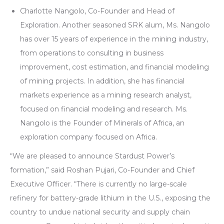
Charlotte Nangolo, Co-Founder and Head of
Exploration. Another seasoned SRK alum, Ms. Nangolo
has over 15 years of experience in the mining industry,
from operations to consulting in business
improvement, cost estimation, and financial modeling
of mining projects. In addition, she has financial
markets experience as a mining research analyst,
focused on financial modeling and research. Ms.
Nangolo is the Founder of Minerals of Africa, an
exploration company focused on Africa.
“We are pleased to announce Stardust Power’s
formation,” said Roshan Pujari, Co-Founder and Chief
Executive Officer. “There is currently no large-scale
refinery for battery-grade lithium in the U.S., exposing the
country to undue national security and supply chain